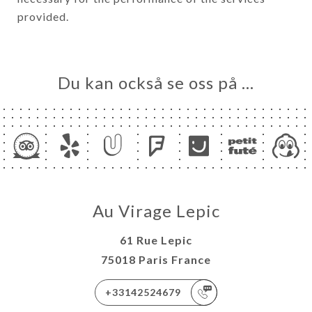
provided.
Du kan också se oss på …
Au Virage Lepic
61 Rue Lepic
75018 Paris France
+33142524679