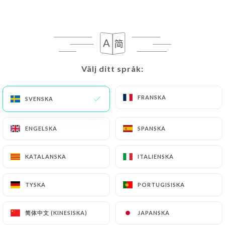
writing at the following address:
privacy@urecommend.co In this case, the User
must indicate the Personal Data that they would
like
https://au-virage-lepic-paris.fr
to correct,
update or delete, identifying themselves precisely
Välj ditt språk:
Välj ditt språk:
with a copy of an identity document (identity card
or passport). Requests for deletion of Personal
FRANSKA
FRANSKA
SVENSKA
SVENSKA
Data will be subject to the obligations imposed on
https://au-virage-lepic-paris.fr
by law,
particularly in terms of document retention or
ENGELSKA
ENGELSKA
SPANSKA
SPANSKA
archiving.
KATALANSKA
KATALANSKA
ITALIENSKA
ITALIENSKA
Finally, Users of
https://au-virage-lepic-paris.fr
can file a complaint with the supervisory
TYSKA
TYSKA
PORTUGISISKA
PORTUGISISKA
authorities, and in particular the CNIL
(
https://www.cnil.fr/fr/plaintes
).
简体中文 (KINESISKA)
简体中文 (KINESISKA)
JAPANSKA
JAPANSKA