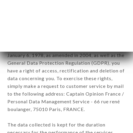
Data collected for the purpose of sending
commercial offers relating to the AU VIRAGE
LEPIC brand. The data collected may be processed
by all subsidiaries and sub-subsidiaries of the
company.
In accordance with the Data Protection Act of
January 6, 1978, as amended in 2004, as well as the
General Data Protection Regulation (GDPR), you
have a right of access, rectification and deletion of
data concerning you. To exercise these rights,
simply make a request to customer service by mail
to the following address: Captain Opinion France /
Personal Data Management Service - 66 rue rené
boulanger, 75010 Paris, FRANCE.
The data collected is kept for the duration
necessary for the performance of the services