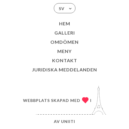
SV
HEM
GALLERI
OMDÖMEN
MENY
KONTAKT
JURIDISKA MEDDELANDEN
WEBBPLATS SKAPAD MED
I
AV
UNIITI