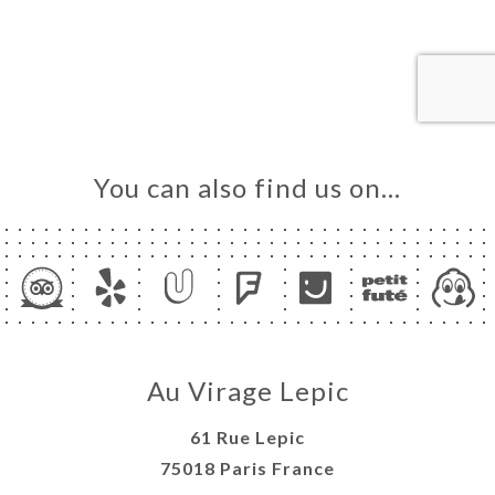
ME
OK
LERY
IEWS
NU
TACT
You can also find us on…
Au Virage Lepic
61 Rue Lepic
75018 Paris France