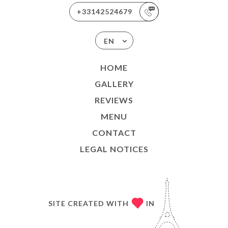
+33142524679
EN
HOME
GALLERY
REVIEWS
MENU
CONTACT
LEGAL NOTICES
SITE CREATED WITH
IN